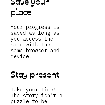
Save your
place
Your progress is
saved as long as
you access the
site with the
same browser and
device.
Stay present
Take your time!
The story isn't a
puzzle to be