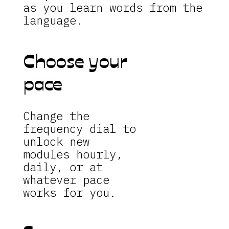
as you learn words from the
language.
Choose your
pace
Change the
frequency dial to
unlock new
modules hourly,
daily, or at
whatever pace
works for you.