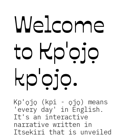
Welcome
to Kp'ọjọ
kp'ọjọ.
Kp'ọjọ (kpi - ọjọ) means
'every day' in English.
It's an interactive
narrative written in
Itsẹkiri that is unveiled